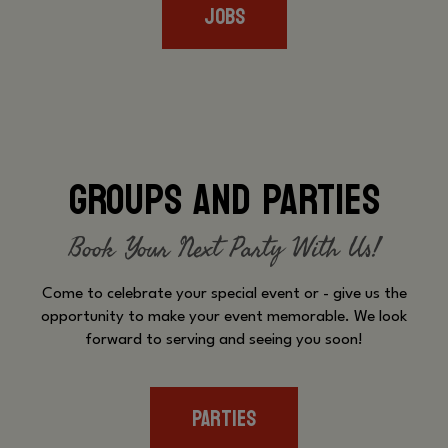
JOBS
GROUPS AND PARTIES
Book Your Next Party With Us!
Come to celebrate your special event or - give us the
opportunity to make your event memorable. We look
forward to serving and seeing you soon!
PARTIES