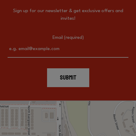
Sign up for our newsletter & get exclusive offers and
invites!
Email (required)
SUBMIT