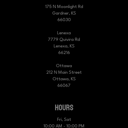
175 N Moonlight Rd
Gardner, KS
66030
Lenexa
7779 Quivira Rd
Lenexa, KS
66216
Ottawa
212 N Main Street
Ottawa, KS
66067
HOURS
Fri, Sat
10:00 AM - 10:00 PM