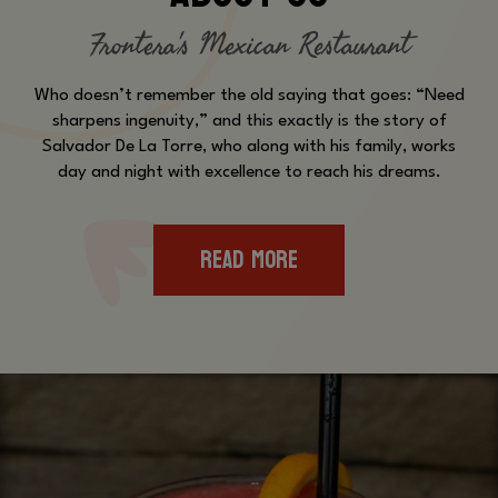
Frontera's Mexican Restaurant
Who doesn’t remember the old saying that goes: “Need
sharpens ingenuity,” and this exactly is the story of
Salvador De La Torre, who along with his family, works
day and night with excellence to reach his dreams.
READ MORE