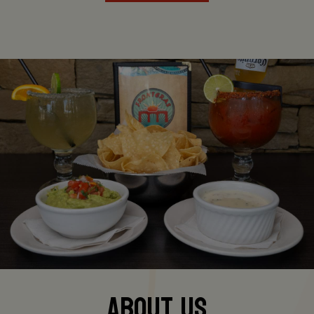
ABOUT US