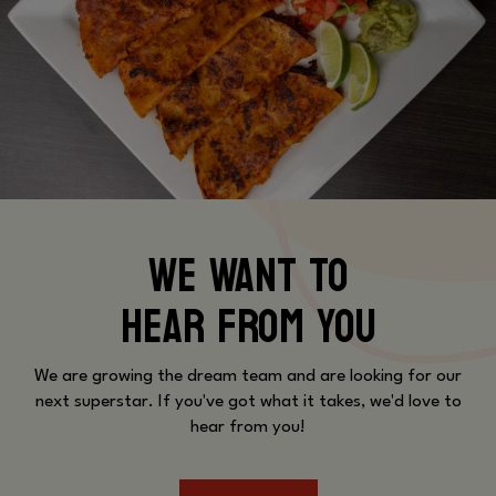
WE WANT TO
HEAR FROM YOU
We are growing the dream team and are looking for our
next superstar. If you've got what it takes, we'd love to
hear from you!