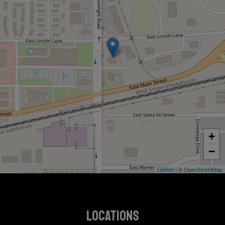
+
−
Leaflet
| ©
OpenStreetMap
LOCATIONS