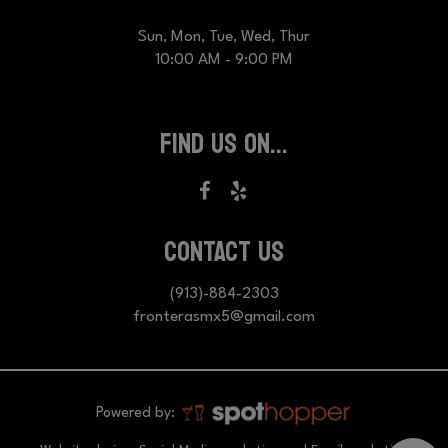
Sun, Mon, Tue, Wed, Thur
10:00 AM - 9:00 PM
FIND US ON...
CONTACT US
(913)-884-2303
fronterasmx5@gmail.com
Powered by: