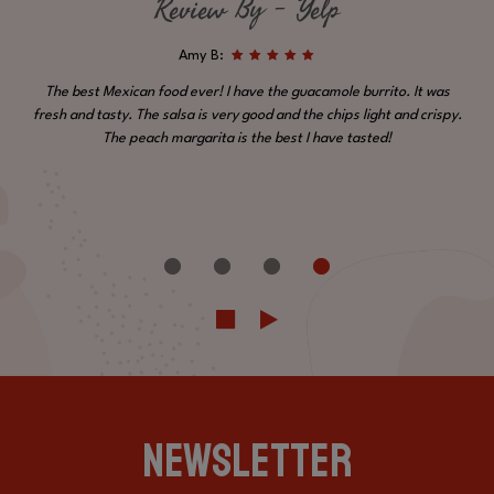
Review By - Yelp
Amy B:
The best Mexican food ever! I have the guacamole burrito. It was
fresh and tasty. The salsa is very good and the chips light and crispy.
The peach margarita is the best I have tasted!
NEWSLETTER