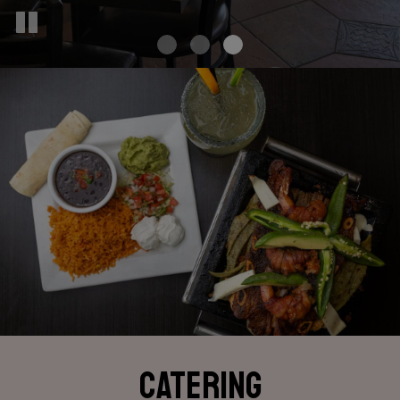
CATERING