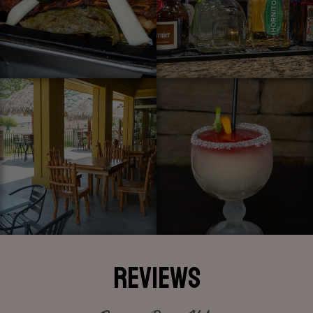
REVIEWS