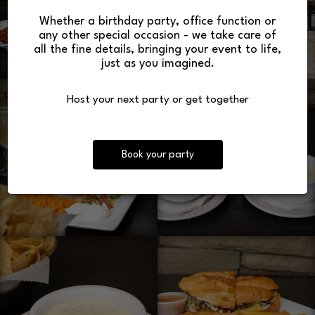
Whether a birthday party, office function or
any other special occasion - we take care of
all the fine details, bringing your event to life,
just as you imagined.
Host your next party or get together
Book your party