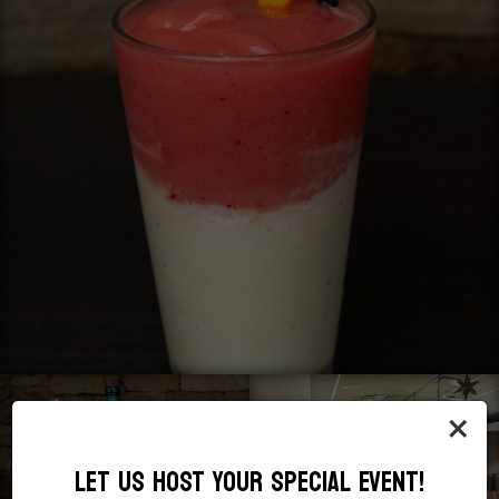
×
LET US HOST YOUR SPECIAL EVENT!