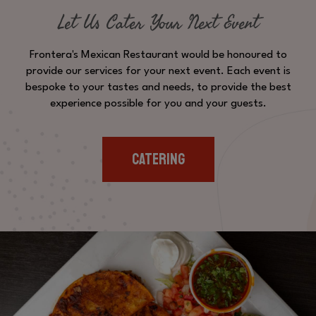
Let Us Cater Your Next Event
Frontera's Mexican Restaurant would be honoured to
provide our services for your next event. Each event is
bespoke to your tastes and needs, to provide the best
experience possible for you and your guests.
CATERING